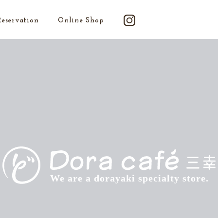
Reservation
Online Shop