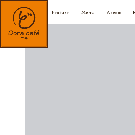
Top
Feature
Menu
Access